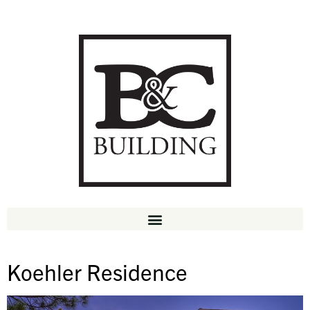
Koehler Residence