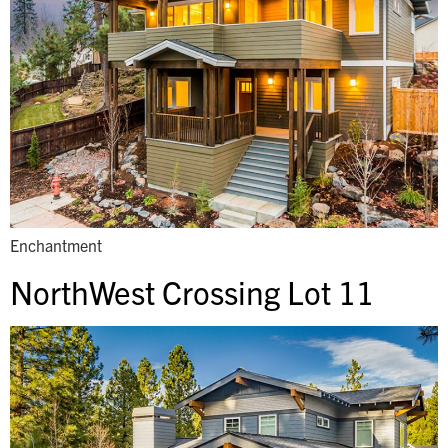
Enchantment
NorthWest Crossing Lot 11