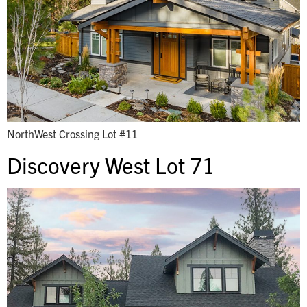
NorthWest Crossing Lot #11
Discovery West Lot 71