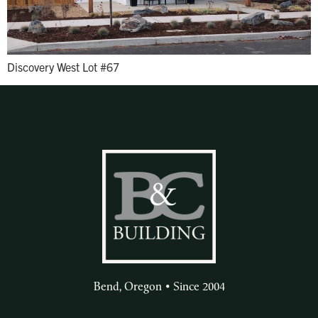
Discovery West Lot #67
Bend, Oregon • Since 2004