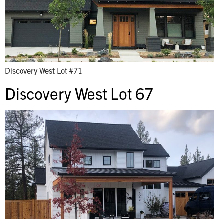
Discovery West Lot #71
Discovery West Lot 67