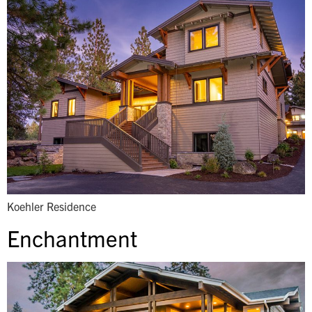
Koehler Residence
Enchantment