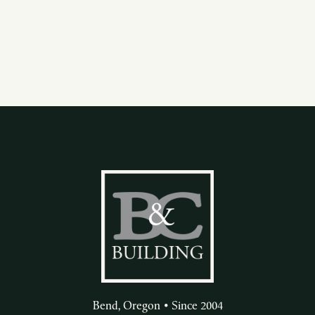
Bend, Oregon • Since 2004