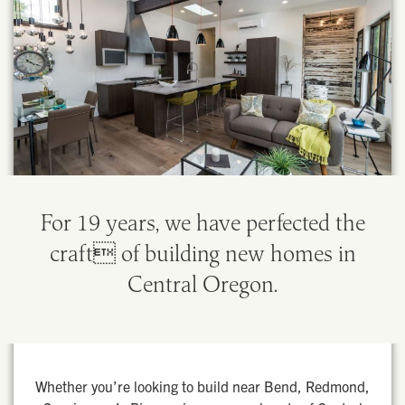
For 19 years, we have perfected the
craft of building new homes in
Central Oregon.
Whether you’re looking to build near Bend, Redmond,