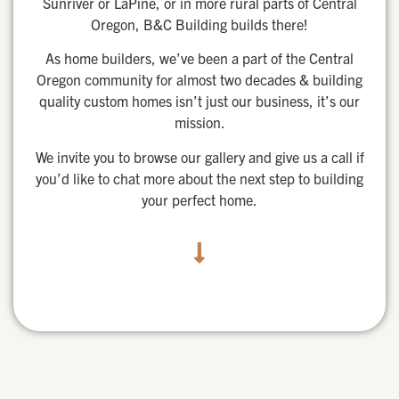
Sunriver or LaPine, or in more rural parts of Central
Oregon, B&C Building builds there!
As home builders, we’ve been a part of the Central
Oregon community for almost two decades & building
quality custom homes isn’t just our business, it’s our
mission.
We invite you to browse our gallery and give us a call if
you’d like to chat more about the next step to building
your perfect home.